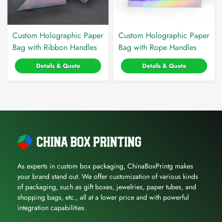
Custom Holographic Paper
Custom Holographic Paper
Bag with Ribbon Handles
Bag with Rope Handles
Details & Quote
Details & Quote
As experts in custom box packaging, ChinaBoxPrintg makes
your brand stand out. We offer customization of various kinds
of packaging, such as gift boxes, jewelries, paper tubes, and
shopping bags, etc., all at a lower price and with powerful
integration capabilities.