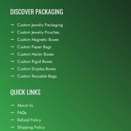
DISCOVER PACKAGING
Custom Jewelry Packaging
Custom Jewelry Pouches
Custom Magnetic Boxes
Custom Paper Bags
Custom Mailer Boxes
Custom Rigid Boxes
Custom Display Boxes
Custom Reusable Bags
QUICK LINKS
About Us
FAQs
Refund Policy
Shipping Policy