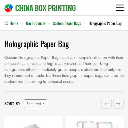
Home
Our Products
Custom Paper Bags
Holographic Paper Bag
Holographic Paper Bag
Custom Holographic Paper Bags captivate people's attention with their
unique visual effects and high-quality material. Their sparkling
holographic effect immediately grabs people's attention. Not only are
they robust and durable, but these holographic paper bags can also be
customized according to personal needs.
SORT BY:
Featured