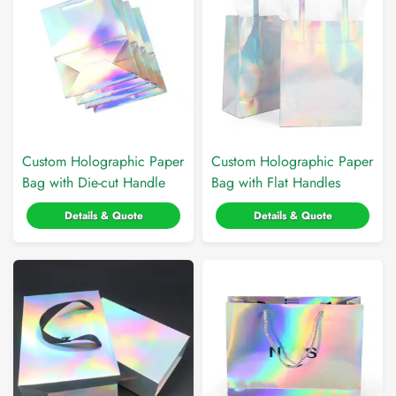
Custom Holographic Paper
Custom Holographic Paper
Bag with Die-cut Handle
Bag with Flat Handles
Details & Quote
Details & Quote