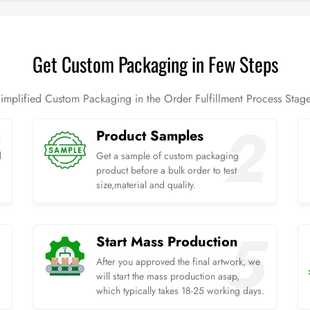
Get Custom Packaging in Few Steps
implified Custom Packaging in the Order Fulfillment Process Stag
Product Samples
d
Get a sample of custom packaging
product before a bulk order to test
size,material and quality.
Start Mass Production
After you approved the final artwork, we
will start the mass production asap,
which typically takes 18-25 working days.