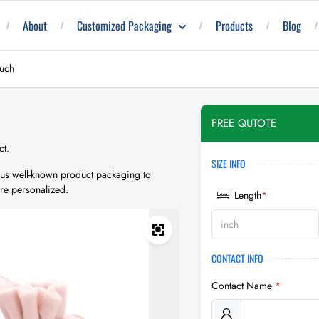
About
Customized Packaging
Products
Blog
ouch
FREE QUTOTE
ct.
SIZE INFO
rious well-known product packaging to
re personalized.
Length
*
CONTACT INFO
Contact Name
*