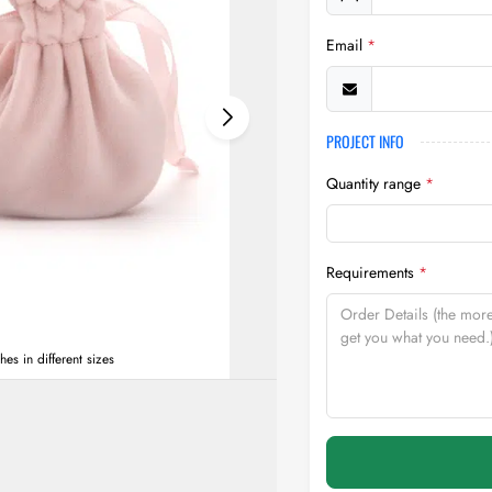
Email
*
PROJECT INFO
Quantity range
*
Requirements
*
s in different sizes
two grey custom Velvet Ro