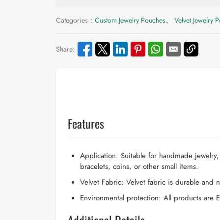
Categories：
Custom Jewelry Pouches
、
Velvet Jewelry 
Share:
Features
Application: Suitable for handmade jewelry,
bracelets, coins, or other small items.
Velvet Fabric: Velvet fabric is durable and no
Environmental protection: All products are E