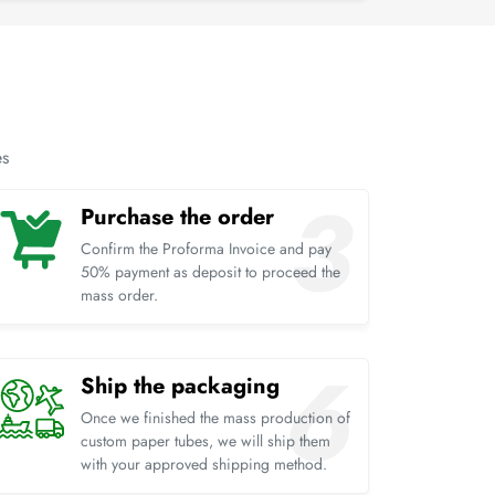
es
Purchase the order
Confirm the Proforma Invoice and pay
50% payment as deposit to proceed the
mass order.
Ship the packaging
Once we finished the mass production of
custom paper tubes, we will ship them
with your approved shipping method.