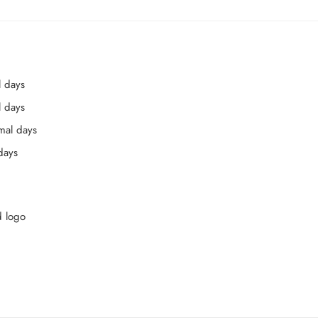
l days
l days
mal days
days
d logo