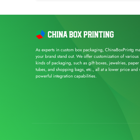
As experts in custom box packaging, ChinaBoxPrintg m
your brand stand out. We offer customization of various
kinds of packaging, such as gift boxes, jewelries, paper
tubes, and shopping bags, etc., all at a lower price and 
powerful integration capabilities.