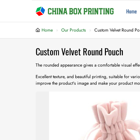
Home
Home
Our Products
Custom Velvet Round P
Custom Velvet Round Pouch
The rounded appearance gives a comfortable visual effe
Excellent texture, and beautiful printing, suitable for va
improve the product’s image and make your product mo