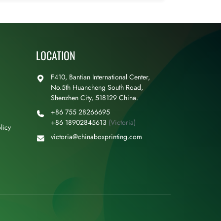
LOCATION
F410, Bantian International Center,
No.5th Huancheng South Road,
Shenzhen City, 518129 China.
+86 755 28266695
+86 18902845613
(Victoria)
licy
victoria@chinaboxprinting.com