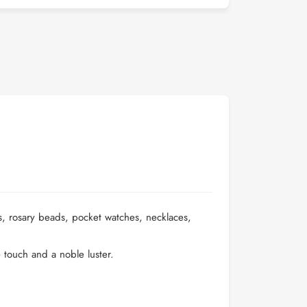
s, rosary beads, pocket watches, necklaces,
e touch and a noble luster.