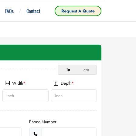
FAQs
Contact
Request A Quote
in
cm
Width
*
Depth
*
Phone Number