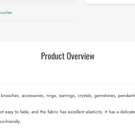
Pouches
Product Overview
 brooches, accessories, rings, earrings, crystals, gemstones, pendant
t easy to fade, and the fabric has excellent elasticity. It has a delicat
co-friendly.