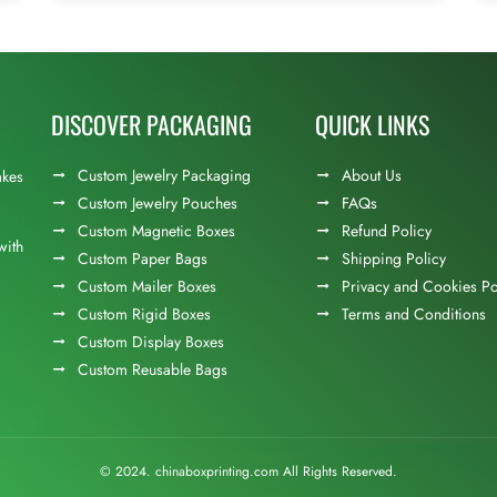
DISCOVER PACKAGING
QUICK LINKS
Custom Jewelry Packaging
About Us
akes
Custom Jewelry Pouches
FAQs
Custom Magnetic Boxes
Refund Policy
with
Custom Paper Bags
Shipping Policy
Custom Mailer Boxes
Privacy and Cookies Po
Custom Rigid Boxes
Terms and Conditions
Custom Display Boxes
Custom Reusable Bags
© 2024. chinaboxprinting.com All Rights Reserved.