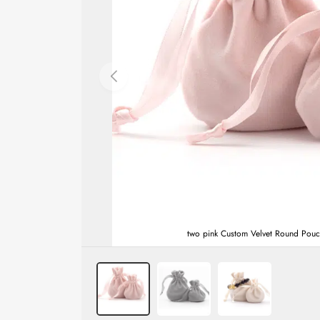
two pink Custom Velvet Round Pouche