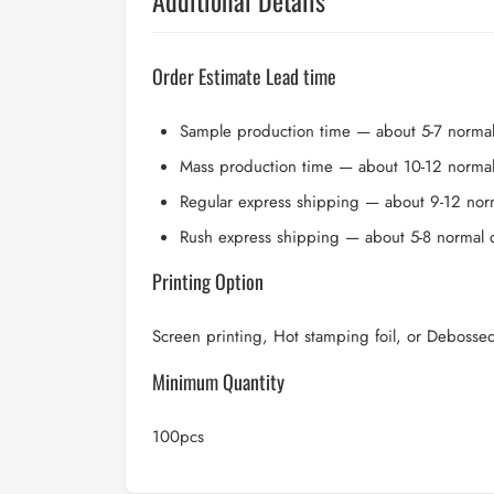
Additional Details
Order Estimate Lead time
Sample production time — about 5-7 norma
Mass production time — about 10-12 norma
Regular express shipping — about 9-12 nor
Rush express shipping — about 5-8 normal 
Printing Option
Screen printing, Hot stamping foil, or Debosse
Minimum Quantity
100pcs