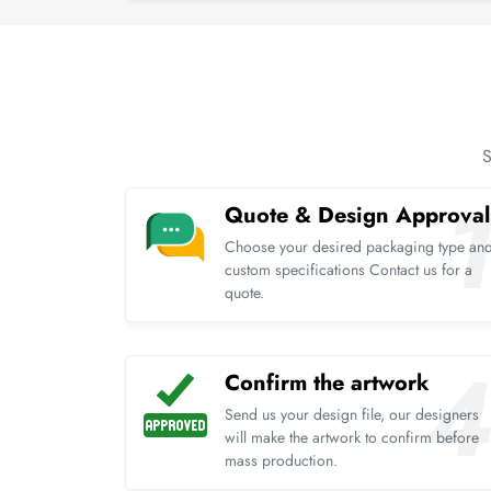
S
Quote & Design Approval
Choose your desired packaging type an
custom specifications Contact us for a
quote.
Confirm the artwork
Send us your design file, our designers
will make the artwork to confirm before
mass production.