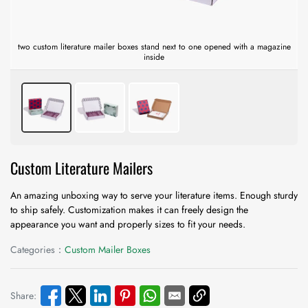
two custom literature mailer boxes stand next to one opened with a magazine
inside
Custom Literature Mailers
An amazing unboxing way to serve your literature items. Enough sturdy
to ship safely. Customization makes it can freely design the
appearance you want and properly sizes to fit your needs.
Categories：
Custom Mailer Boxes
Share: