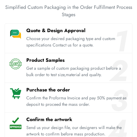
Simplified Custom Packaging in the Order Fulfillment Process
Stages
Quote & Design Approval
Choose your desired packaging type and custom
specifications Contact us for a quote.
Product Samples
Get a sample of custom packaging product before a
bulk order to test size,material and quality.
Purchase the order
Confirm the Proforma Invoice and pay 50% payment as
deposit to proceed the mass order.
Confirm the artwork
Send us your design file, our designers will make the
artwork to confirm before mass production.