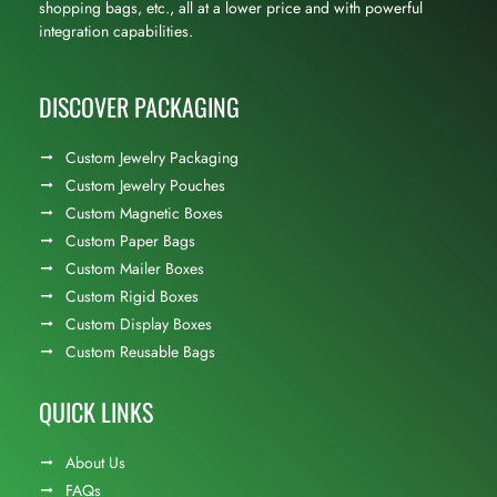
shopping bags, etc., all at a lower price and with powerful
integration capabilities.
DISCOVER PACKAGING
Custom Jewelry Packaging
Custom Jewelry Pouches
Custom Magnetic Boxes
Custom Paper Bags
Custom Mailer Boxes
Custom Rigid Boxes
Custom Display Boxes
Custom Reusable Bags
QUICK LINKS
About Us
FAQs