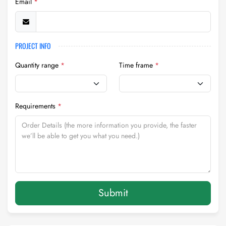
Email
*
PROJECT INFO
Quantity range
*
Time frame
*
Requirements
*
Submit