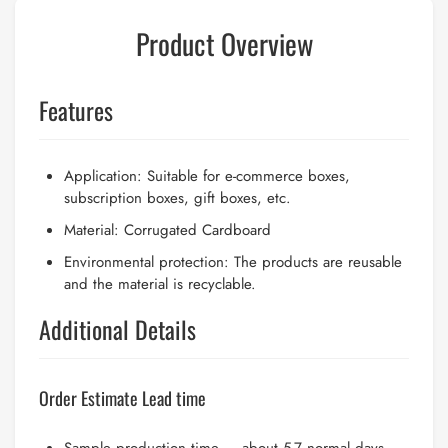
Product Overview
Features
Application: Suitable for e-commerce boxes,
subscription boxes, gift boxes, etc.
Material: Corrugated Cardboard
Environmental protection: The products are reusable
and the material is recyclable.
Additional Details
Order Estimate Lead time