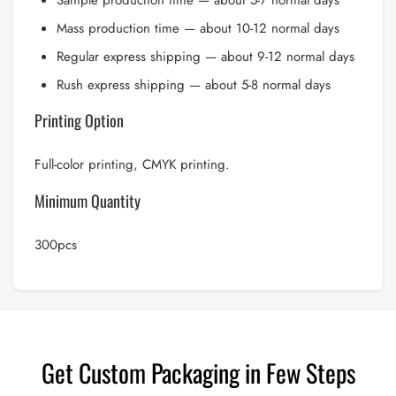
Sample production time — about 5-7 normal days
Mass production time — about 10-12 normal days
Regular express shipping — about 9-12 normal days
Rush express shipping — about 5-8 normal days
Printing Option
Full-color printing, CMYK printing.
Minimum Quantity
300pcs
Get Custom Packaging in Few Steps