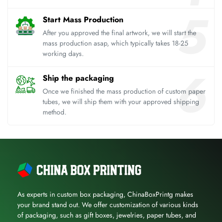
Start Mass Production
After you approved the final artwork, we will start the
mass production asap, which typically takes 18-25
working days.
Ship the packaging
Once we finished the mass production of custom paper
tubes, we will ship them with your approved shipping
method.
As experts in custom box packaging, ChinaBoxPrintg makes
your brand stand out. We offer customization of various kinds
of packaging, such as gift boxes, jewelries, paper tubes, and