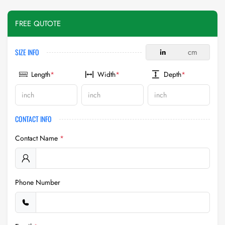
FREE QUTOTE
SIZE INFO
in
cm
Length
*
Width
*
Depth
*
CONTACT INFO
Contact Name
*
Phone Number