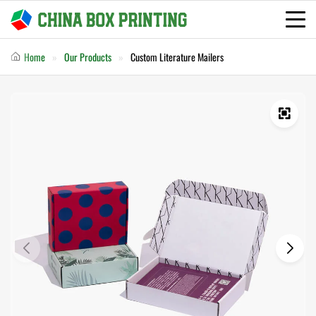
Home
Our Products
Custom Literature Mailers