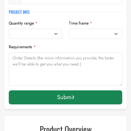
PROJECT INFO
Quantity range
*
Time frame
*
Requirements
*
Submit
Product Overview