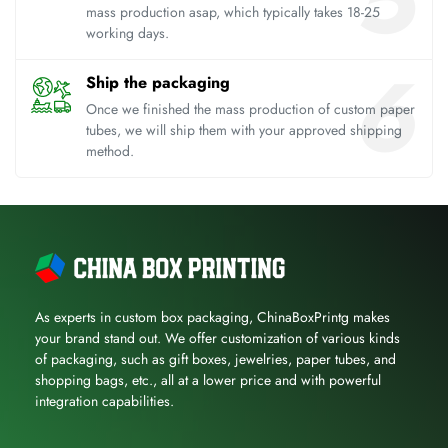
mass production asap, which typically takes 18-25
working days.
Ship the packaging
Once we finished the mass production of custom paper
tubes, we will ship them with your approved shipping
method.
As experts in custom box packaging, ChinaBoxPrintg makes
your brand stand out. We offer customization of various kinds
of packaging, such as gift boxes, jewelries, paper tubes, and
shopping bags, etc., all at a lower price and with powerful
integration capabilities.