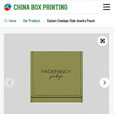
Home
Our Products
Custom Envelope Style Jewelry Pouch