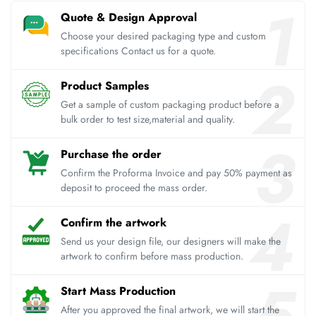
Quote & Design Approval
Choose your desired packaging type and custom
specifications Contact us for a quote.
Product Samples
Get a sample of custom packaging product before a
bulk order to test size,material and quality.
Purchase the order
Confirm the Proforma Invoice and pay 50% payment as
deposit to proceed the mass order.
Confirm the artwork
Send us your design file, our designers will make the
artwork to confirm before mass production.
Start Mass Production
After you approved the final artwork, we will start the