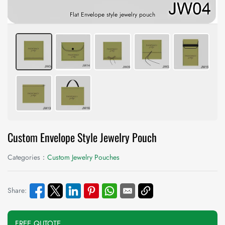
Flat Envelope style jewelry pouch
Custom Envelope Style Jewelry Pouch
Categories：
Custom Jewelry Pouches
Share:
FREE QUTOTE