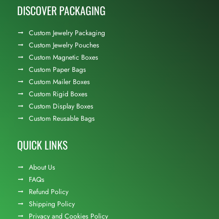
DISCOVER PACKAGING
Custom Jewelry Packaging
Custom Jewelry Pouches
Custom Magnetic Boxes
Custom Paper Bags
Custom Mailer Boxes
Custom Rigid Boxes
Custom Display Boxes
Custom Reusable Bags
QUICK LINKS
About Us
FAQs
Refund Policy
Shipping Policy
Privacy and Cookies Policy