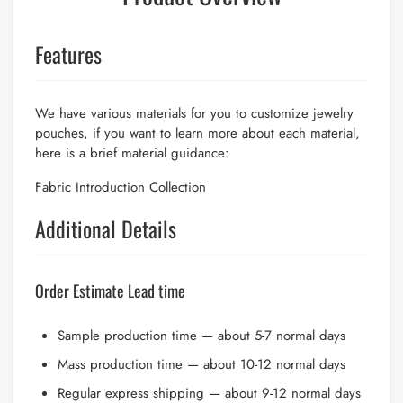
Features
We have various materials for you to customize jewelry
pouches, if you want to learn more about each material,
here is a brief material guidance:
Fabric Introduction Collection
Additional Details
Order Estimate Lead time
Sample production time — about 5-7 normal days
Mass production time — about 10-12 normal days
Regular express shipping — about 9-12 normal days