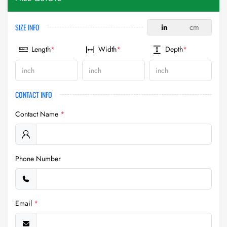
SIZE INFO
in
cm
Length
*
Width
*
Depth
*
CONTACT INFO
Contact Name
*
Phone Number
Email
*