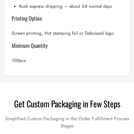
Rush express shipping — about 5-8 normal days
Printing Option
Screen printing, Hot stamping foil or Debossed logo
Minimum Quantity
100pcs
Get Custom Packaging in Few Steps
Simplified Custom Packaging in the Order Fulfillment Process
Stages