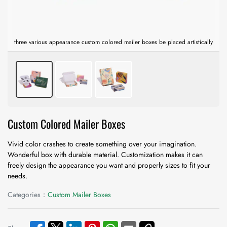
three various appearance custom colored mailer boxes be placed artistically
Custom Colored Mailer Boxes
Vivid color crashes to create something over your imagination.
Wonderful box with durable material. Customization makes it can
freely design the appearance you want and properly sizes to fit your
needs.
Categories：
Custom Mailer Boxes