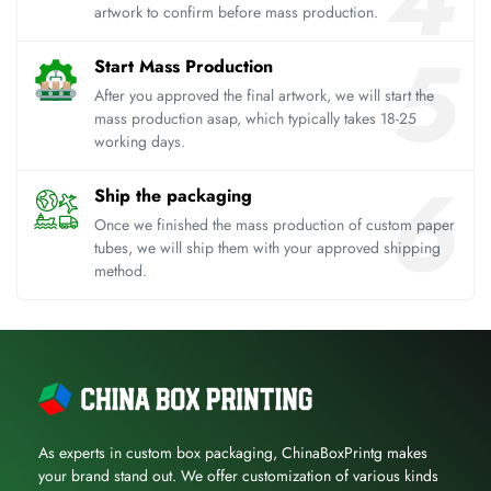
artwork to confirm before mass production.
Start Mass Production
After you approved the final artwork, we will start the
mass production asap, which typically takes 18-25
working days.
Ship the packaging
Once we finished the mass production of custom paper
tubes, we will ship them with your approved shipping
method.
As experts in custom box packaging, ChinaBoxPrintg makes
your brand stand out. We offer customization of various kinds