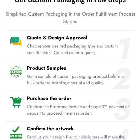
Simplified Custom Packaging in the Order Fulfillment Process
Stages
Quote & Design Approval
Choose your desired packaging type and custom
specifications Contact us for a quote.
Product Samples
Get a sample of custom packaging product before a
bulk order to test size,material and quality.
Purchase the order
Confirm the Proforma Invoice and pay 50% payment as
deposit to proceed the mass order.
Confirm the artwork
Send us your design file, our designers will make the