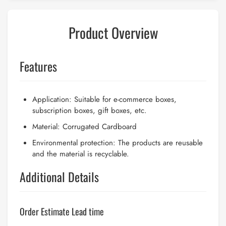
Product Overview
Features
Application: Suitable for e-commerce boxes,
subscription boxes, gift boxes, etc.
Material: Corrugated Cardboard
Environmental protection: The products are reusable
and the material is recyclable.
Additional Details
Order Estimate Lead time