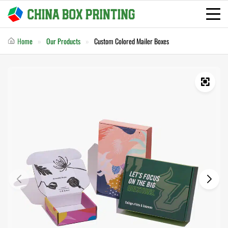
Home
Our Products
Custom Colored Mailer Boxes