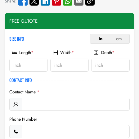
Share:
FREE QUTOTE
SIZE INFO
in
cm
Length
*
Width
*
Depth
*
CONTACT INFO
Contact Name
*
Phone Number