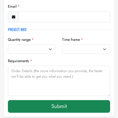
Email
*
PROJECT INFO
Quantity range
*
Time frame
*
Requirements
*
Submit