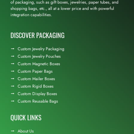
of packaging, such as gift boxes, jewelries, paper tubes, and
shopping bags, etc., all at a lower price and with powerful
integration capabilities.
DISCOVER PACKAGING
Custom Jewelry Packaging
Custom Jewelry Pouches
Custom Magnetic Boxes
Custom Paper Bags
Custom Mailer Boxes
Custom Rigid Boxes
Custom Display Boxes
Custom Reusable Bags
QUICK LINKS
About Us