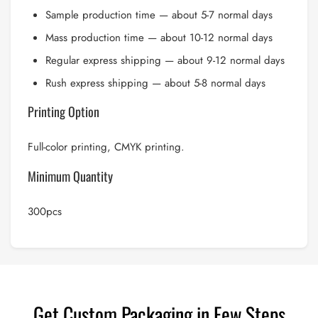
Sample production time — about 5-7 normal days
Mass production time — about 10-12 normal days
Regular express shipping — about 9-12 normal days
Rush express shipping — about 5-8 normal days
Printing Option
Full-color printing, CMYK printing.
Minimum Quantity
300pcs
Get Custom Packaging in Few Steps