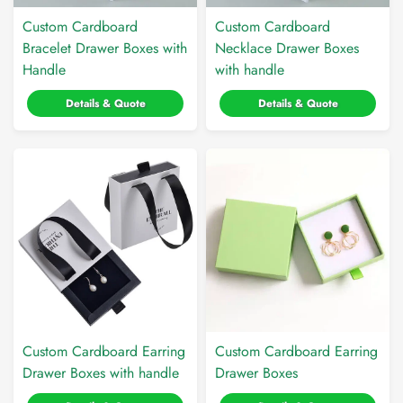
Custom Cardboard
Custom Cardboard
Bracelet Drawer Boxes with
Necklace Drawer Boxes
Handle
with handle
Details & Quote
Details & Quote
Custom Cardboard Earring
Custom Cardboard Earring
Drawer Boxes with handle
Drawer Boxes