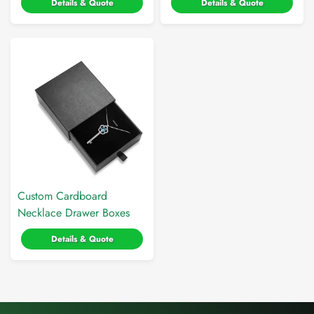
Details & Quote
Details & Quote
Custom Cardboard
Necklace Drawer Boxes
Details & Quote