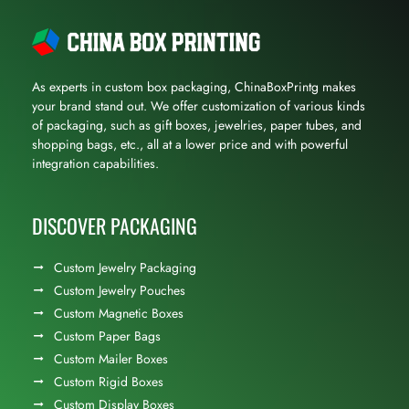
As experts in custom box packaging, ChinaBoxPrintg makes
your brand stand out. We offer customization of various kinds
of packaging, such as gift boxes, jewelries, paper tubes, and
shopping bags, etc., all at a lower price and with powerful
integration capabilities.
DISCOVER PACKAGING
Custom Jewelry Packaging
Custom Jewelry Pouches
Custom Magnetic Boxes
Custom Paper Bags
Custom Mailer Boxes
Custom Rigid Boxes
Custom Display Boxes