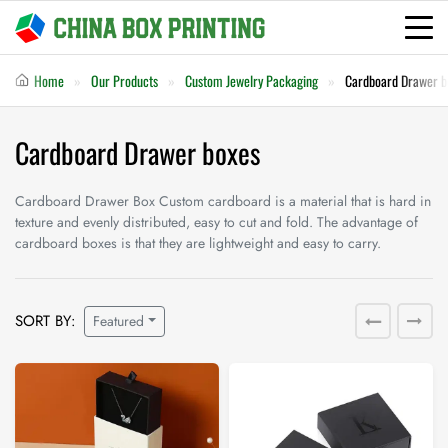
Home
Our Products
Custom Jewelry Packaging
Cardboard Drawer b
Cardboard Drawer boxes
Cardboard Drawer Box Custom cardboard is a material that is hard in
texture and evenly distributed, easy to cut and fold. The advantage of
cardboard boxes is that they are lightweight and easy to carry.
SORT BY:
Featured