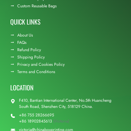
Custom Reusable Bags
QUICK LINKS
About Us
FAQs
Refund Policy
Shipping Policy
Privacy and Cookies Policy
Terms and Conditions
LOCATION
F410, Bantian International Center, No.5th Huancheng
South Road, Shenzhen City, 518129 China.
+86 755 28266695
+86 18902845613
(Victoria)
victoria@chinaboxprinting.com