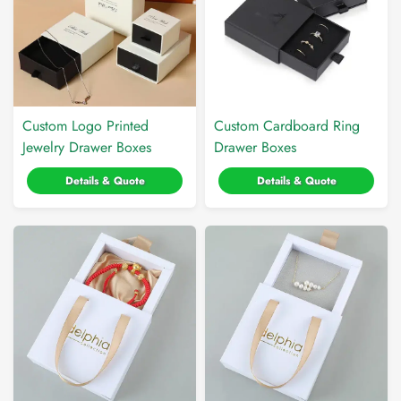
Custom Logo Printed
Custom Cardboard Ring
Jewelry Drawer Boxes
Drawer Boxes
Details & Quote
Details & Quote