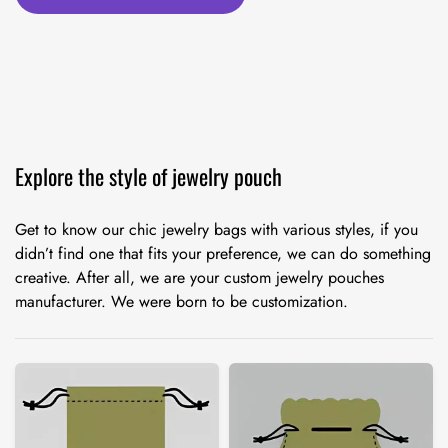
Explore the style of jewelry pouch
Get to know our chic jewelry bags with various styles, if you
didn’t find one that fits your preference, we can do something
creative. After all, we are your custom jewelry pouches
manufacturer. We were born to be customization.