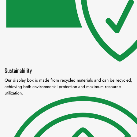
Sustainability
Our display box is made from recycled materials and can be recycled,
achieving both environmental protection and maximum resource
utilization.