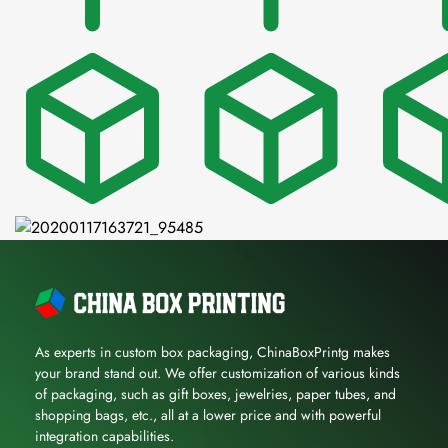
As experts in custom box packaging, ChinaBoxPrintg makes
your brand stand out. We offer customization of various kinds
of packaging, such as gift boxes, jewelries, paper tubes, and
shopping bags, etc., all at a lower price and with powerful
integration capabilities.