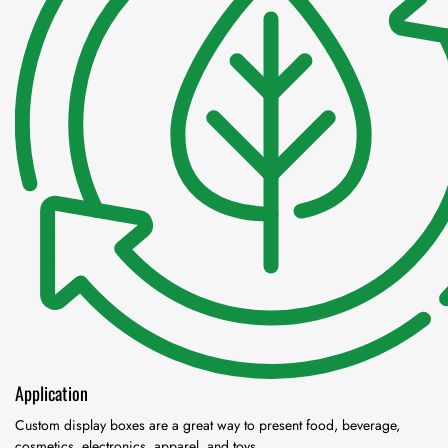
Application
Custom display boxes are a great way to present food, beverage,
cosmetics, electronics, apparel, and toys.