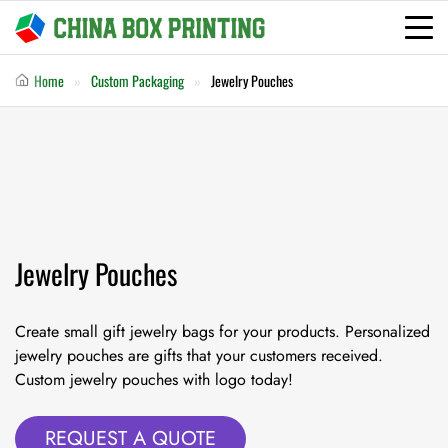
Home
Custom Packaging
Jewelry Pouches
Jewelry Pouches
Create small gift jewelry bags for your products. Personalized
jewelry pouches are gifts that your customers received.
Custom jewelry pouches with logo today!
REQUEST A QUOTE