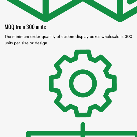
MOQ from 300 units
The minimum order quantity of custom display boxes wholesale is 300
units per size or design.