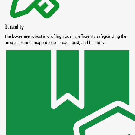
Durability
The boxes are robust and of high quality, efficiently safeguarding the
product from damage due to impact, dust, and humidity..