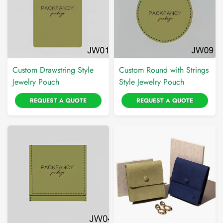
Custom Drawstring Style
Custom Round with Strings
Jewelry Pouch
Style Jewelry Pouch
REQUEST A QUOTE
REQUEST A QUOTE