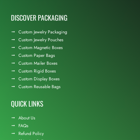
DISCOVER PACKAGING
Custom Jewelry Packaging
Custom Jewelry Pouches
Custom Magnetic Boxes
Custom Paper Bags
Custom Mailer Boxes
Custom Rigid Boxes
Custom Display Boxes
Custom Reusable Bags
QUICK LINKS
About Us
FAQs
Refund Policy