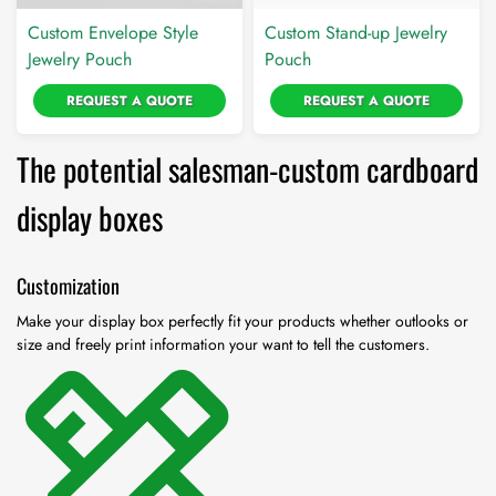
Custom Envelope Style
Custom Stand-up Jewelry
Jewelry Pouch
Pouch
REQUEST A QUOTE
REQUEST A QUOTE
The potential salesman-custom cardboard
display boxes
Customization
Make your display box perfectly fit your products whether outlooks or
size and freely print information your want to tell the customers.