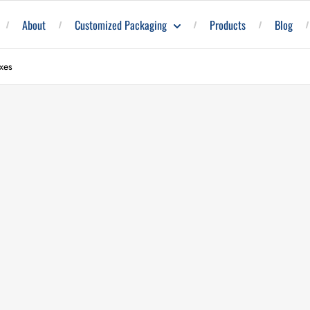
About
Customized Packaging
Products
Blog
xes