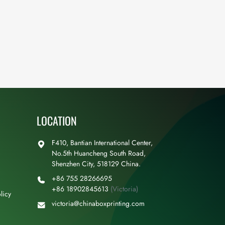
LOCATION
F410, Bantian International Center,
No.5th Huancheng South Road,
Shenzhen City, 518129 China.
+86 755 28266695
+86 18902845613
(Victoria)
licy
victoria@chinaboxprinting.com