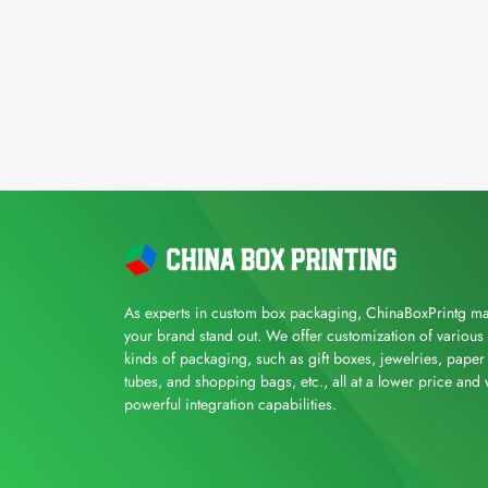
As experts in custom box packaging, ChinaBoxPrintg m
your brand stand out. We offer customization of various
kinds of packaging, such as gift boxes, jewelries, paper
tubes, and shopping bags, etc., all at a lower price and 
powerful integration capabilities.