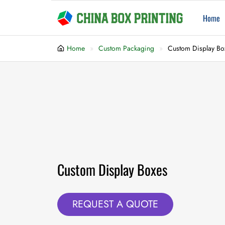
Home
Home
Custom Packaging
Custom Display Bo
Custom Display Boxes
REQUEST A QUOTE