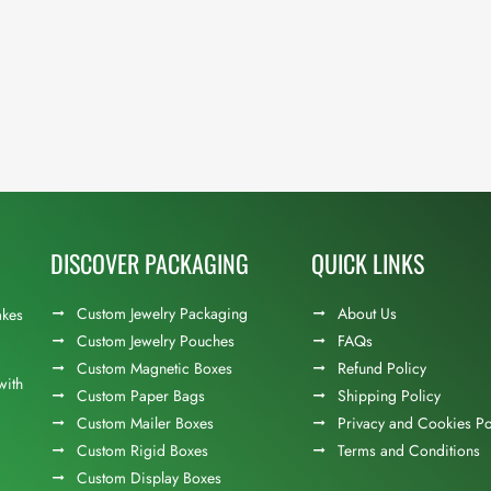
DISCOVER PACKAGING
QUICK LINKS
Custom Jewelry Packaging
About Us
akes
Custom Jewelry Pouches
FAQs
Custom Magnetic Boxes
Refund Policy
with
Custom Paper Bags
Shipping Policy
Custom Mailer Boxes
Privacy and Cookies Po
Custom Rigid Boxes
Terms and Conditions
Custom Display Boxes