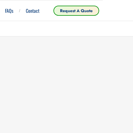
FAQs
Contact
Request A Quote