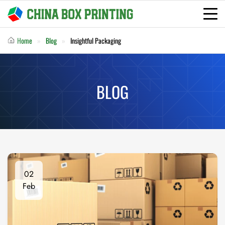
Home
Blog
Insightful Packaging
BLOG
02
Feb