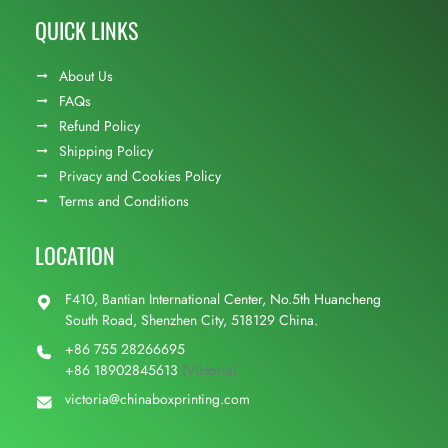
QUICK LINKS
About Us
FAQs
Refund Policy
Shipping Policy
Privacy and Cookies Policy
Terms and Conditions
LOCATION
F410, Bantian International Center, No.5th Huancheng
South Road, Shenzhen City, 518129 China.
+86 755 28266695
+86 18902845613
(Victoria)
victoria@chinaboxprinting.com