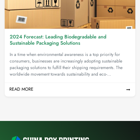
2024 Forecast: Leading Biodegradable and
Sustainable Packaging Solutions
In a time when environmental awareness is a top priority for
consumers, businesses are increasingly adopting sustainable
packaging solutions to fulfill their shipping requirements. The
worldwide movement towards sustainability and eco-
consciousness has led to the emergence of innovative packaging
options that not only reduce ecological harm but also meet the
READ MORE
expectations of an environmentally aware clientele.