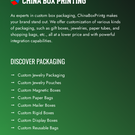
As experts in custom box packaging, ChinaBoxPrintg makes
your brand stand out. We offer customization of various kinds
of packaging, such as gift boxes, jewelries, paper tubes, and
shopping bags, etc., all at a lower price and with powerful
integration capabilities.
DISCOVER PACKAGING
Custom Jewelry Packaging
Custom Jewelry Pouches
Custom Magnetic Boxes
Custom Paper Bags
Custom Mailer Boxes
Custom Rigid Boxes
Custom Display Boxes
Custom Reusable Bags